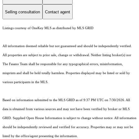
Selling consultation
Contact agent
Listings courtesy of
OneKey MLS
as distributed by MLS GRID
All information deemed reliable but not guaranteed and should be independently verified.
All properties are subject to prior sale, change or withdrawal. Neither listing broker(s) nor
The Fasano Team shall be responsible for any typographical errors, misinformation,
misprints and shall be held totally harmless. Properties displayed may be listed or sold by
various participants in the MLS.
Based on information submitted to the MLS GRID as of 9:37 PM UTC on 7/30/2026. All
data is obtained from various sources and may not have been verified by broker or MLS
GRID. Supplied Open House Information is subject to change without notice. All information
should be independently reviewed and verified for accuracy. Properties may or may not be
listed by the office/agent presenting the information.