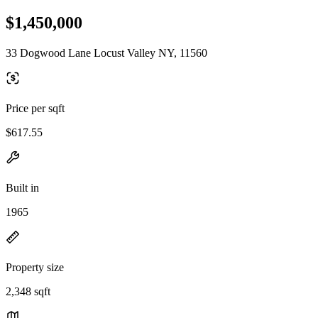
$1,450,000
33 Dogwood Lane Locust Valley NY, 11560
Price per sqft
$617.55
Built in
1965
Property size
2,348 sqft