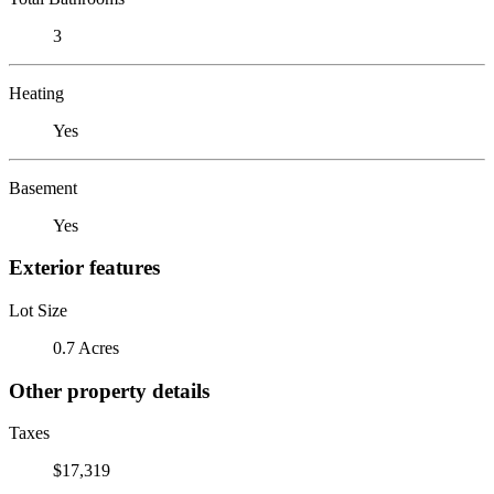
3
Heating
Yes
Basement
Yes
Exterior features
Lot Size
0.7 Acres
Other property details
Taxes
$17,319