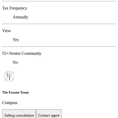
Tax Frequency
Annually
View
Yes
55+/Senior Community
No
The Fasano Team
Compass
Selling consultation
Contact agent