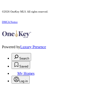
©2026
OneKey MLS
. All rights reserved.
DMCA Notice
Powered by
Luxury Presence
Search
Saved
My Homes
Log in