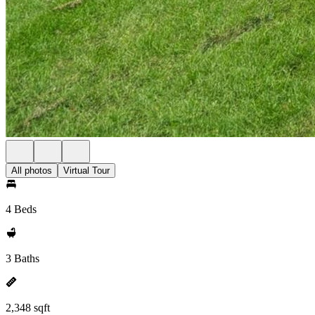
All photos
Virtual Tour
4 Beds
3 Baths
2,348 sqft