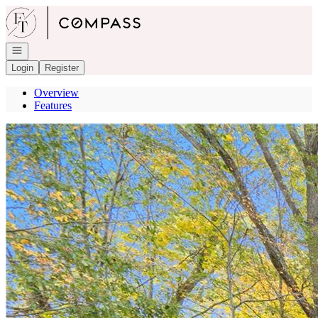
Go to: Homepage
Open navigation
Login
Register
Overview
Features