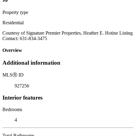
Property type
Residential
Courtesy of Signature Premier Properties, Heather E. Hotine Listing
Contact: 631-834-3475
Overview
Additional information
MLS
Ⓡ
ID
927256
Interior features
Bedrooms
4
Total Bathrooms