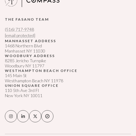
THE FASANO TEAM
(516) 717-9748
[email protected]
MANHASSET ADDRESS
1468 Northern Blvd
Manhasset NY 11030
WOODBURY ADDRESS
8285 Jericho Turnpike
Woodbury NY 11797
WESTHAMPTON BEACH OFFICE
145 Main St
Westhampton Beach NY 11978
UNION SQUARE OFFICE
110 5th Ave 3rd Fl
New York NY 10011