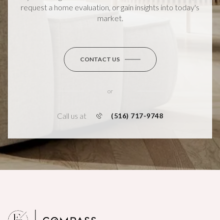
request a home evaluation, or gain insights into today's
market.
CONTACT US
or
Call us at
(516) 717-9748