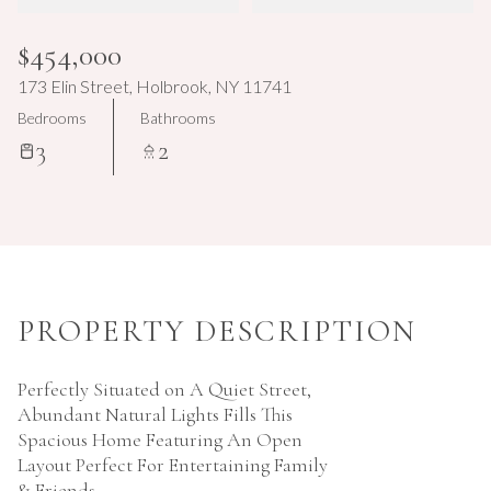
Aug
Aug
$454,000
173 Elin Street, Holbrook, NY 11741
Bedrooms
Bathrooms
3
2
PROPERTY DESCRIPTION
Perfectly Situated on A Quiet Street,
Abundant Natural Lights Fills This
Spacious Home Featuring An Open
Layout Perfect For Entertaining Family
& Friends.