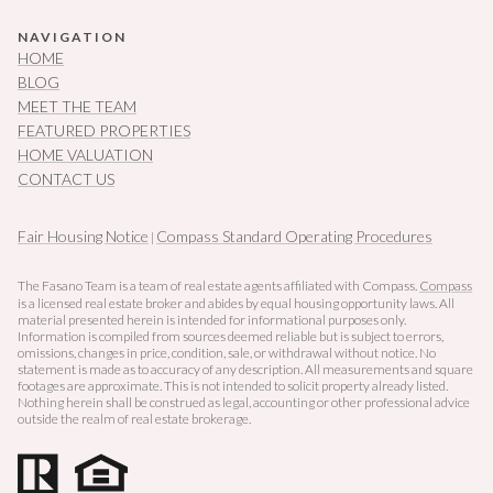
NAVIGATION
HOME
BLOG
MEET THE TEAM
FEATURED PROPERTIES
HOME VALUATION
CONTACT US
Fair Housing Notice
Compass Standard Operating Procedures
|
The Fasano Team is a team of real estate agents affiliated with Compass.
Compass
is a licensed real estate broker and abides by equal housing opportunity laws. All
material presented herein is intended for informational purposes only.
Information is compiled from sources deemed reliable but is subject to errors,
omissions, changes in price, condition, sale, or withdrawal without notice. No
statement is made as to accuracy of any description. All measurements and square
footages are approximate. This is not intended to solicit property already listed.
Nothing herein shall be construed as legal, accounting or other professional advice
outside the realm of real estate brokerage.