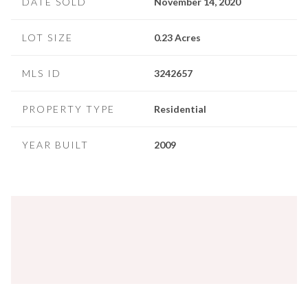
DATE SOLD
November 14, 2020
LOT SIZE
0.23 Acres
MLS ID
3242657
PROPERTY TYPE
Residential
YEAR BUILT
2009