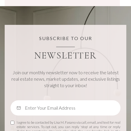
SUBSCRIBE TO OUR
NEWSLETTER
Join our monthly newsletter now to receive the latest
real estate news, market updates, and exclusive listings
straight to your inbox!
I agree to be contacted by Lisa M. Fasano via call, email, and text for real
estate services. To opt out, you can reply 'stop' at any time or reply