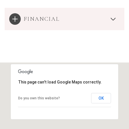
FINANCIAL
This page can't load Google Maps correctly.
OK
Do you own this website?