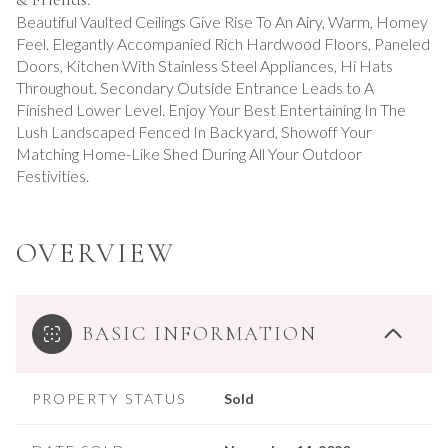
Beautiful Vaulted Ceilings Give Rise To An Airy, Warm, Homey
Feel. Elegantly Accompanied Rich Hardwood Floors, Paneled
Doors, Kitchen With Stainless Steel Appliances, Hi Hats
Throughout. Secondary Outside Entrance Leads to A
Finished Lower Level. Enjoy Your Best Entertaining In The
Lush Landscaped Fenced In Backyard, Showoff Your
Matching Home-Like Shed During All Your Outdoor
Festivities.
OVERVIEW
BASIC INFORMATION
PROPERTY STATUS
Sold