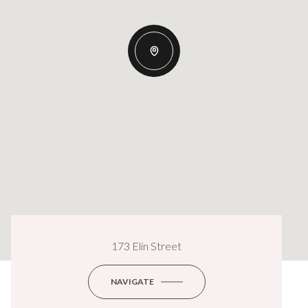
173 Elin Street
NAVIGATE