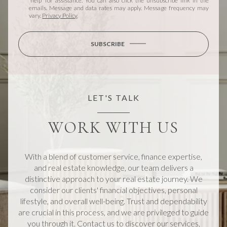
'help' for assistance. You can also click the unsubscribe link in the
emails. Message and data rates may apply. Message frequency may
vary.
Privacy Policy
.
SUBSCRIBE
LET'S TALK
WORK WITH US
With a blend of customer service, finance expertise,
and real estate knowledge, our team delivers a
distinctive approach to your real estate journey. We
consider our clients' financial objectives, personal
lifestyle, and overall well-being. Trust and dependability
are crucial in this process, and we are privileged to guide
you through it. Contact us to discover our services,