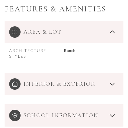
FEATURES & AMENITIES
AREA & LOT
ARCHITECTURE
Ranch
STYLES
INTERIOR & EXTERIOR
SCHOOL INFORMATION